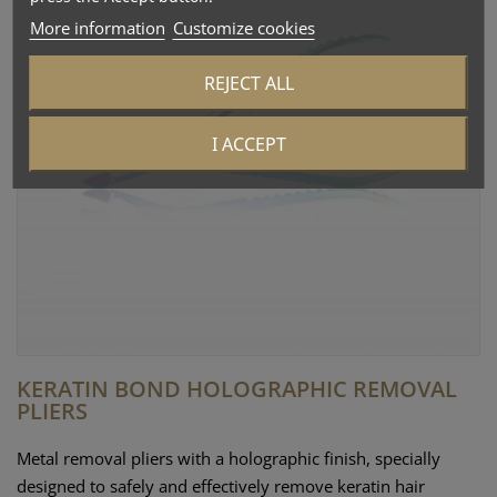
More information
Customize cookies
REJECT ALL
I ACCEPT
KERATIN BOND HOLOGRAPHIC REMOVAL
PLIERS
Metal removal pliers with a holographic finish, specially
designed to safely and effectively remove keratin hair