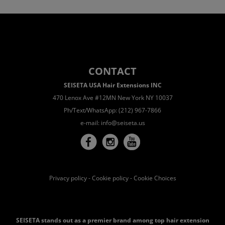
CONTACT
SEISETA USA Hair Extensions INC
470 Lenox Ave #12MN New York NY 10037
Ph/Text/WhatsApp: (212) 967-7866
e-mail:
info@seiseta.us
Privacy policy
-
Cookie policy
-
Cookie Choices
SEISETA stands out as a premier brand among top hair extension