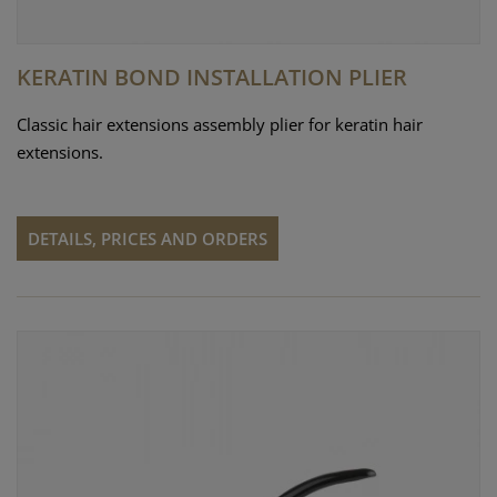
KERATIN BOND INSTALLATION PLIER
Classic hair extensions assembly plier for keratin hair
extensions.
DETAILS, PRICES AND ORDERS