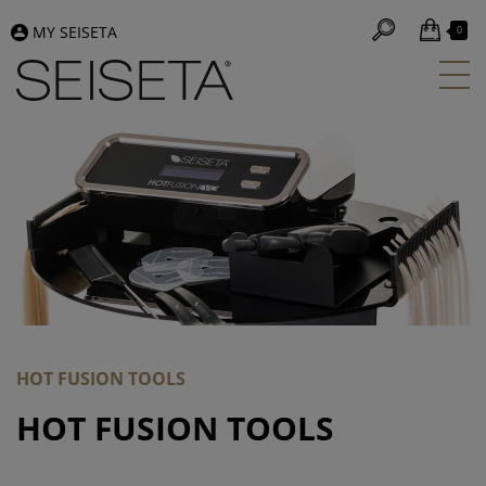
MY SEISETA
0
HOT FUSION TOOLS
HOT FUSION TOOLS