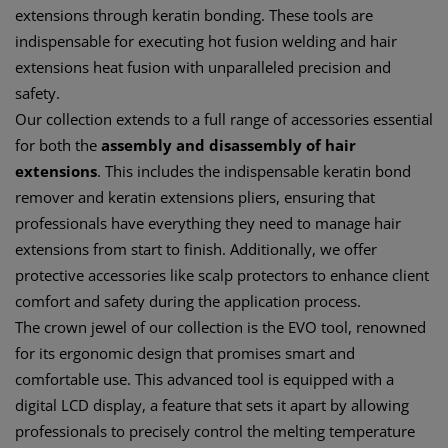
extensions through keratin bonding. These tools are
indispensable for executing hot fusion welding and hair
extensions heat fusion with unparalleled precision and
safety.
Our collection extends to a full range of accessories essential
for both the
assembly and disassembly of hair
extensions
. This includes the indispensable keratin bond
remover and keratin extensions pliers, ensuring that
professionals have everything they need to manage hair
extensions from start to finish. Additionally, we offer
protective accessories like scalp protectors to enhance client
comfort and safety during the application process.
The crown jewel of our collection is the EVO tool, renowned
for its ergonomic design that promises smart and
comfortable use. This advanced tool is equipped with a
digital LCD display, a feature that sets it apart by allowing
professionals to precisely control the melting temperature