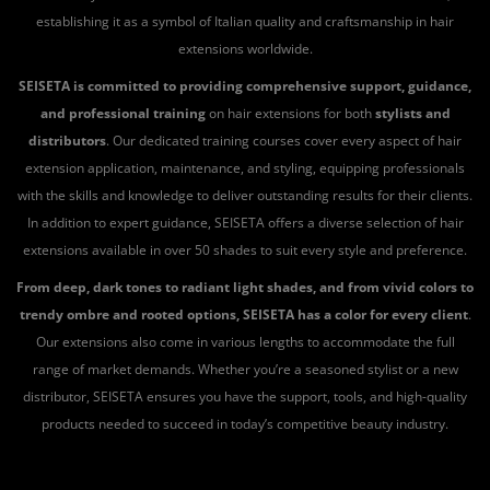
establishing it as a symbol of Italian quality and craftsmanship in hair
extensions worldwide.
SEISETA is committed to providing comprehensive support, guidance,
and professional training
on hair extensions for both
stylists and
distributors
. Our dedicated training courses cover every aspect of hair
extension application, maintenance, and styling, equipping professionals
with the skills and knowledge to deliver outstanding results for their clients.
In addition to expert guidance, SEISETA offers a diverse selection of hair
extensions available in over 50 shades to suit every style and preference.
From deep, dark tones to radiant light shades, and from vivid colors to
trendy ombre and rooted options, SEISETA has a color for every client
.
Our extensions also come in various lengths to accommodate the full
range of market demands. Whether you’re a seasoned stylist or a new
distributor, SEISETA ensures you have the support, tools, and high-quality
products needed to succeed in today’s competitive beauty industry.