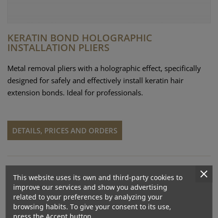
KERATIN BOND HOLOGRAPHIC
INSTALLATION PLIERS
Metal removal pliers with a holographic effect, specifically
designed for safely and effectively install keratin hair
extension bonds. Ideal for professionals.
DETAILS, PRICES AND ORDERS
This website uses its own and third-party cookies to
improve our services and show you advertising
related to your preferences by analyzing your
browsing habits. To give your consent to its use,
press the Accept button.