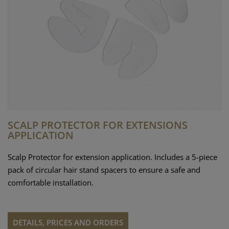
SCALP PROTECTOR FOR EXTENSIONS
APPLICATION
Scalp Protector for extension application. Includes a 5-piece
pack of circular hair stand spacers to ensure a safe and
comfortable installation.
DETAILS, PRICES AND ORDERS