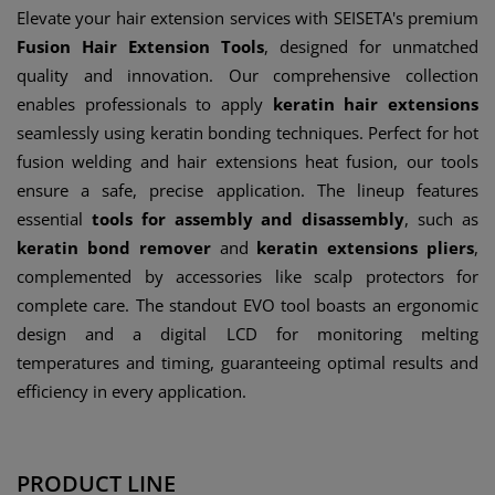
Elevate your hair extension services with SEISETA's premium
Fusion Hair Extension Tools
, designed for unmatched
quality and innovation. Our comprehensive collection
enables professionals to apply
keratin hair extensions
seamlessly using keratin bonding techniques. Perfect for hot
fusion welding and hair extensions heat fusion, our tools
ensure a safe, precise application. The lineup features
essential
tools for assembly and disassembly
, such as
keratin bond remover
and
keratin extensions pliers
,
complemented by accessories like scalp protectors for
complete care. The standout EVO tool boasts an ergonomic
design and a digital LCD for monitoring melting
temperatures and timing, guaranteeing optimal results and
efficiency in every application.
PRODUCT LINE