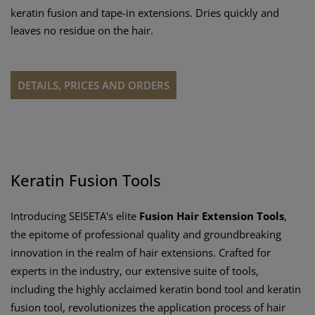
keratin fusion and tape-in extensions. Dries quickly and
leaves no residue on the hair.
DETAILS, PRICES AND ORDERS
Keratin Fusion Tools
Introducing SEISETA's elite
Fusion Hair Extension Tools
,
the epitome of professional quality and groundbreaking
innovation in the realm of hair extensions. Crafted for
experts in the industry, our extensive suite of tools,
including the highly acclaimed keratin bond tool and keratin
fusion tool, revolutionizes the application process of hair