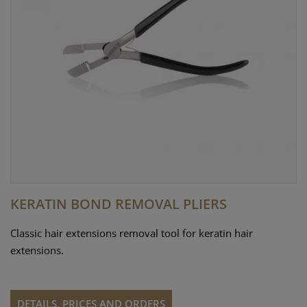
KERATIN BOND REMOVAL PLIERS
Classic hair extensions removal tool for keratin hair
extensions.
DETAILS, PRICES AND ORDERS