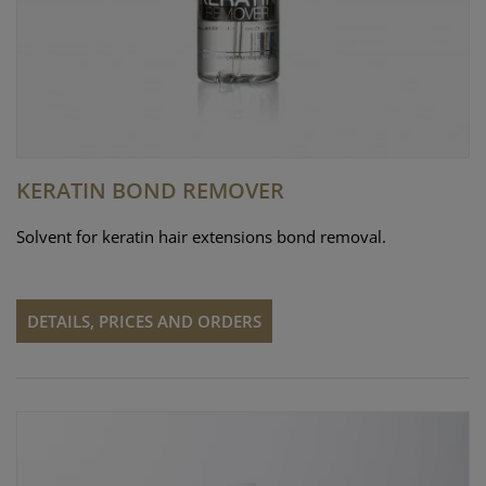
KERATIN BOND REMOVER
Solvent for keratin hair extensions bond removal.
DETAILS, PRICES AND ORDERS