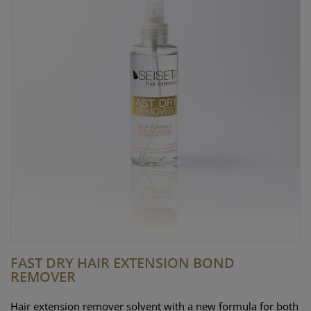
FAST DRY HAIR EXTENSION BOND
REMOVER
Hair extension remover solvent with a new formula for both