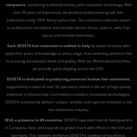
companies
, combining traditional artistry with innovative technology. With
over 40 years of experience, we produce professional-grade hair
extensions using 100% Remy human hair. Our extensive collection caters
to professional hairstylists and includes keratin fusion, tape-in, weft, I-tip,
clip-in, and invisible extensions.
Each SEISETA hair extension is crafted in Italy
by expert artisans who
apply their years of knowledge at every stage, from selecting premium hair
to ensuring exceptional detail and quality. With our Miami-based facilities,
we provide quick shipping across the USA.
SEISETA is dedicated to producing premium human hair extensions
,
supported by a team of over 50 specialists skilled in the art of high-quality
extension craftsmanship. Committed to modern, innovative technologies,
SEISETA consistently delivers unique, reliable, and superior solutions in the
hair extensions industry.
With a presence in 40 countries
, SEISETA operates from its headquarters
in Campania, Italy, and expands its global reach with offices in the USA and
Germany. This network reinforces SEISETA’s tradition of excellence,