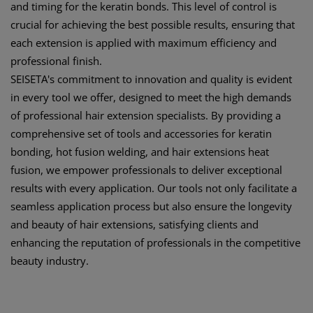
and timing for the keratin bonds. This level of control is
crucial for achieving the best possible results, ensuring that
each extension is applied with maximum efficiency and
professional finish.
SEISETA's commitment to innovation and quality is evident
in every tool we offer, designed to meet the high demands
of professional hair extension specialists. By providing a
comprehensive set of tools and accessories for keratin
bonding, hot fusion welding, and hair extensions heat
fusion, we empower professionals to deliver exceptional
results with every application. Our tools not only facilitate a
seamless application process but also ensure the longevity
and beauty of hair extensions, satisfying clients and
enhancing the reputation of professionals in the competitive
beauty industry.