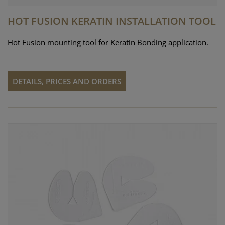
HOT FUSION KERATIN INSTALLATION TOOL
Hot Fusion mounting tool for Keratin Bonding application.
DETAILS, PRICES AND ORDERS