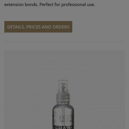
extension bonds. Perfect for professional use.
DETAILS, PRICES AND ORDERS