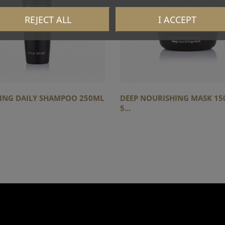
REJECT ALL
I ACCEPT
YING DAILY SHAMPOO 250ML
DEEP NOURISHING MASK 150
5...