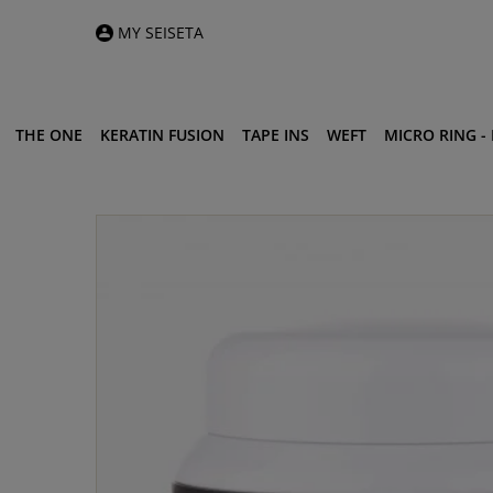
MY SEISETA
THE ONE
KERATIN FUSION
TAPE INS
WEFT
MICRO RING - I