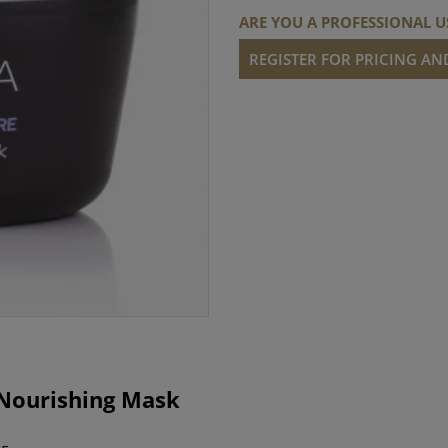
ARE YOU A PROFESSIONAL U
REGISTER FOR PRICING A
 Nourishing Mask