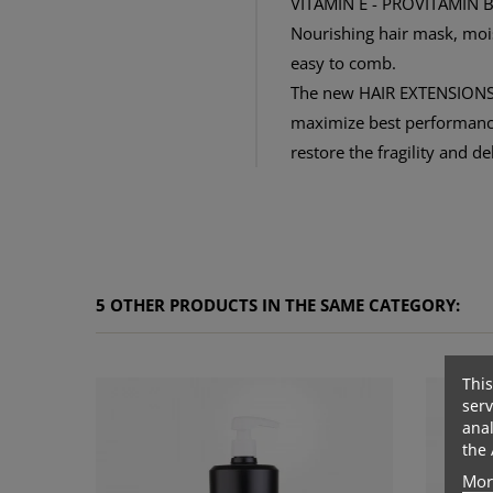
VITAMIN E - PROVITAMIN 
Nourishing hair mask, moist
easy to comb.
The new HAIR EXTENSIONS 
maximize best performances
restore the fragility and d
5 OTHER PRODUCTS IN THE SAME CATEGORY:
This
serv
anal
the 
Mor