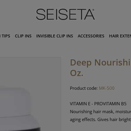
 TIPS
CLIP INS
INVISIBLE CLIP INS
ACCESSORIES
HAIR EXTE
Deep Nourishin
Oz.
Product code:
MK-500
VITAMIN E - PROVITAMIN B5
Nourishing hair mask, moisturi
aging effects. Gives hair brigh