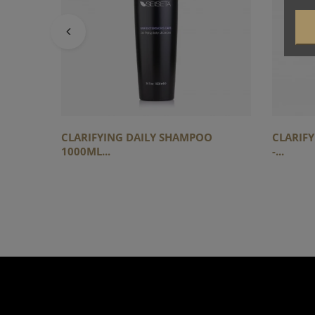
CLARIFYING DAILY SHAMPOO
CLARIF
1000ML...
-...