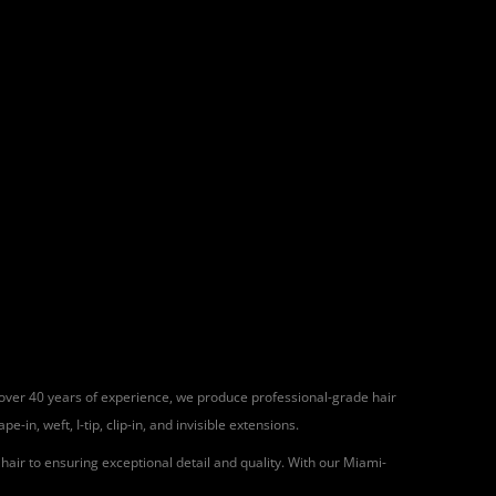
h over 40 years of experience, we produce professional-grade hair
in, weft, I-tip, clip-in, and invisible extensions.
air to ensuring exceptional detail and quality. With our Miami-