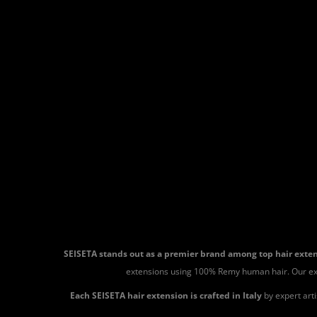
SEISETA stands out as a premier brand among top hair ext
extensions using 100% Remy human hair. Our extensi
Each SEISETA hair extension is crafted in Italy
by expert art