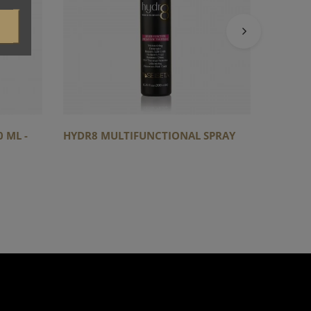
 ML -
HYDR8 MULTIFUNCTIONAL SPRAY