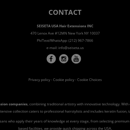
CONTACT
SEISETA USA Hair Extensions INC
470 Lenox Ave #12MN New York NY 10037
Ph/Text/WhatsApp: (212) 967-7866
e-mail:
info@seiseta.us
Privacy policy
-
Cookie policy
-
Cookie Choices
ension companies
, combining traditional artistry with innovative technology. Wit
ve collection caters to professional hairstylists and includes keratin fusion, tape-
isans who apply their years of knowledge at every stage, from selecting premium h
based facilities, we provide quick shipping across the USA.