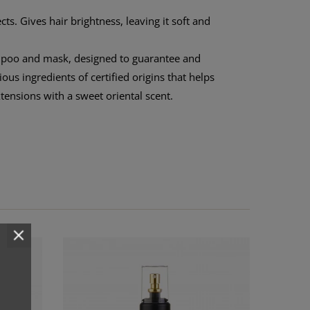
ts. Gives hair brightness, leaving it soft and
mpoo and mask, designed to guarantee and
s ingredients of certified origins that helps
xtensions with a sweet oriental scent.
COMPLE