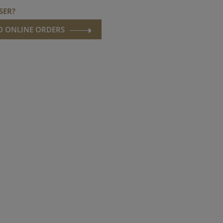
SER?
ND ONLINE ORDERS