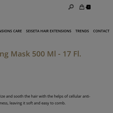
0
NSIONS CARE
SEISETA HAIR EXTENSIONS
TRENDS
CONTACT
g Mask 500 Ml - 17 Fl.
ze and sooth the hair with the helps of cellular anti-
tness, leaving it soft and easy to comb.