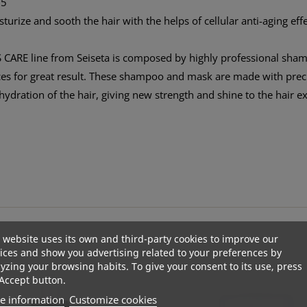
B5
urize and sooth the hair with the helps of cellular anti-aging effec
CARE line from Seiseta is composed by highly professional sha
 for great result. These shampoo and mask are made with preciou
ehydration of the hair, giving new strength and shine to the hair e
 website uses its own and third-party cookies to improve our
ices and show you advertising related to your preferences by
yzing your browsing habits. To give your consent to its use, press
Accept button.
e information
Customize cookies