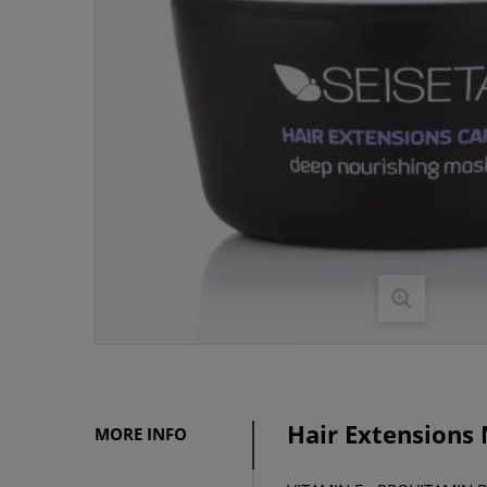
Hair Extensions
MORE INFO