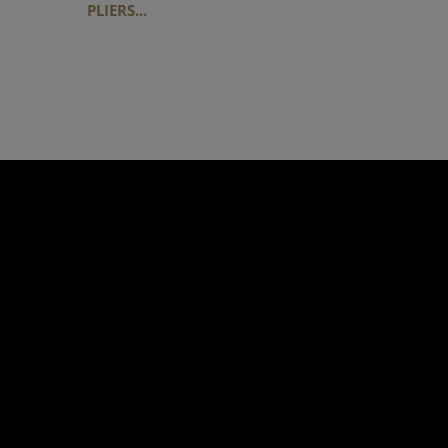
PLIERS...