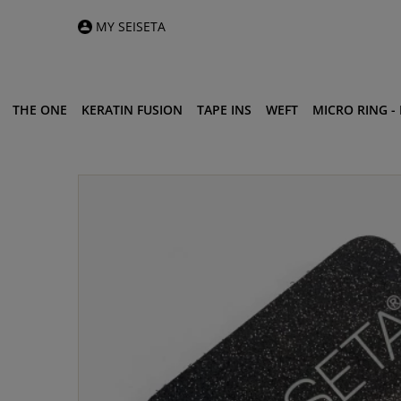
MY SEISETA
THE ONE
KERATIN FUSION
TAPE INS
WEFT
MICRO RING - I