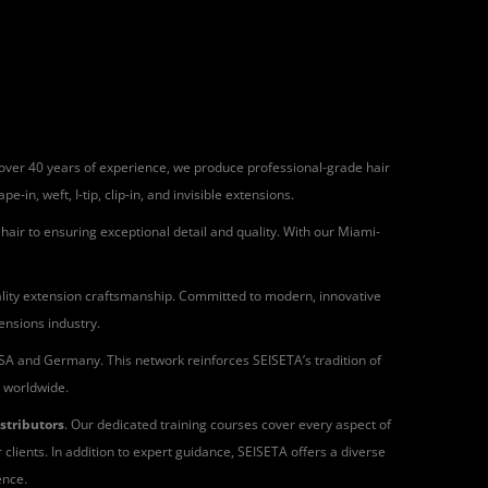
h over 40 years of experience, we produce professional-grade hair
in, weft, I-tip, clip-in, and invisible extensions.
air to ensuring exceptional detail and quality. With our Miami-
quality extension craftsmanship. Committed to modern, innovative
ensions industry.
 USA and Germany. This network reinforces SEISETA’s tradition of
s worldwide.
istributors
. Our dedicated training courses cover every aspect of
 clients. In addition to expert guidance, SEISETA offers a diverse
ence.