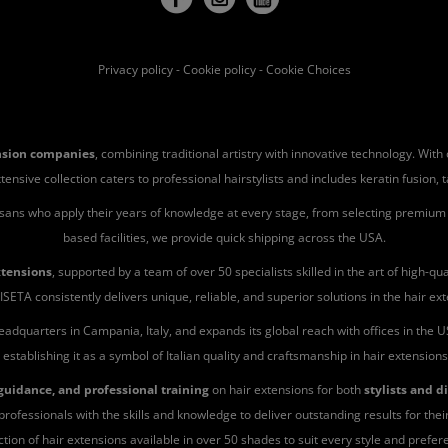
Privacy policy
-
Cookie policy
-
Cookie Choices
ension companies
, combining traditional artistry with innovative technology. Wit
ve collection caters to professional hairstylists and includes keratin fusion, tape-
isans who apply their years of knowledge at every stage, from selecting premium h
based facilities, we provide quick shipping across the USA.
xtensions
, supported by a team of over 50 specialists skilled in the art of high-
ISETA consistently delivers unique, reliable, and superior solutions in the hair ext
eadquarters in Campania, Italy, and expands its global reach with offices in the
 establishing it as a symbol of Italian quality and craftsmanship in hair extension
uidance, and professional training
on hair extensions for both
stylists and d
rofessionals with the skills and knowledge to deliver outstanding results for their
ction of hair extensions available in over 50 shades to suit every style and prefer