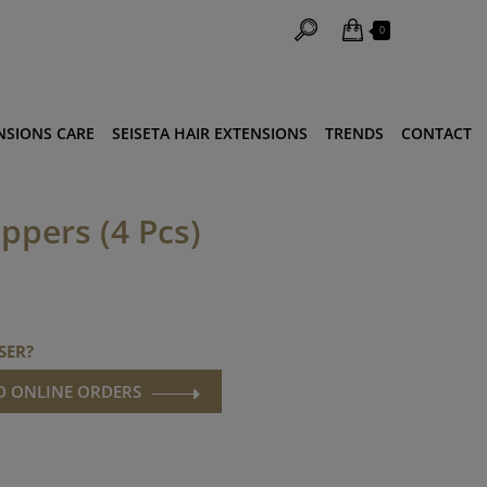
0
NSIONS CARE
SEISETA HAIR EXTENSIONS
TRENDS
CONTACT
ippers (4 Pcs)
SER?
ND ONLINE ORDERS