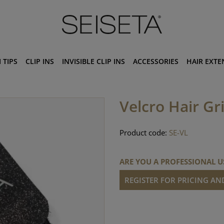
 TIPS
CLIP INS
INVISIBLE CLIP INS
ACCESSORIES
HAIR EXTE
Velcro Hair Gr
Product code:
SE-VL
ARE YOU A PROFESSIONAL U
REGISTER FOR PRICING A