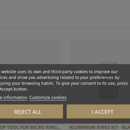
 website uses its own and third-party cookies to improve our
ices and show you advertising related to your preferences by
yzing your browsing habits. To give your consent to its use, press
Accept button.
e information
Customize cookies
REJECT ALL
I ACCEPT
OP TOOL FOR MICRO RING...
ALUMINIUM RINGS KIT - BLAC