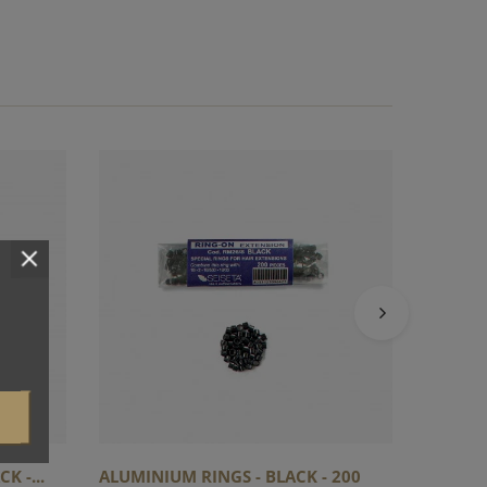
ALUMIN
-...
K -...
ALUMINIUM RINGS - BLACK - 200