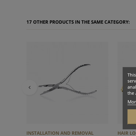
17 OTHER PRODUCTS IN THE SAME CATEGORY:
This
serv
anal
the 
Mor
INSTALLATION AND REMOVAL
HAIR LO