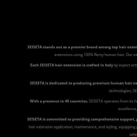
SEISETA stands out as a premier brand among top hair ext
extensions using 100% Remy human hair. Our extensi
Each SEISETA hair extension is crafted in Italy
by expert art
SEISETA is dedicated to producing premium human hair e
technologies, SE
With a presence in 40 countries
, SEISETA operates from its h
excellence,
SEISETA is committed to providing comprehensive support, g
hair extension application, maintenance, and styling, equipping p
sele