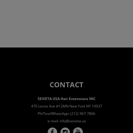
CONTACT
SEISETA USA Hair Extensions INC
470 Lenox Ave #12MN New York NY 10037
Ph/Text/WhatsApp: (212) 967-7866
e-mail:
info@seiseta.us