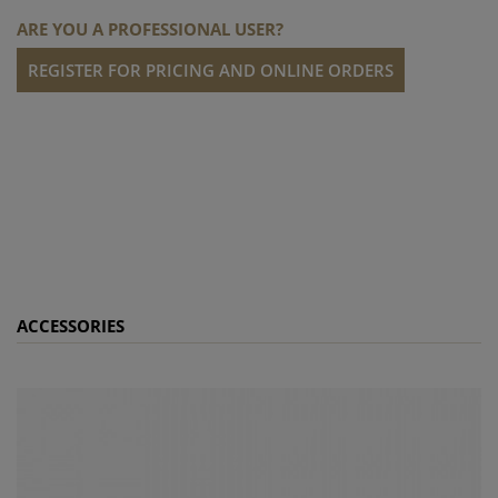
ARE YOU A PROFESSIONAL USER?
REGISTER FOR PRICING AND ONLINE ORDERS
ACCESSORIES