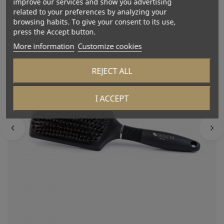
improve our services and show you advertising
related to your preferences by analyzing your
browsing habits. To give your consent to its use,
press the Accept button.
More information
Customize cookies
REJECT ALL
I ACCEPT