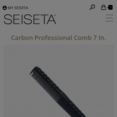
MY SEISETA
0
Carbon Professional Comb 7 In.