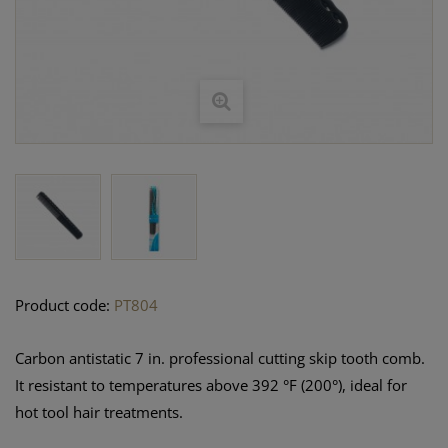
Product code:
PT804
Carbon antistatic 7 in. professional cutting skip tooth comb.
It resistant to temperatures above 392 °F (200°), ideal for
hot tool hair treatments.