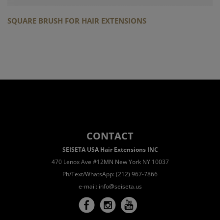
SQUARE BRUSH FOR HAIR EXTENSIONS
CONTACT
SEISETA USA Hair Extensions INC
470 Lenox Ave #12MN New York NY 10037
Ph/Text/WhatsApp: (212) 967-7866
e-mail:
info@seiseta.us