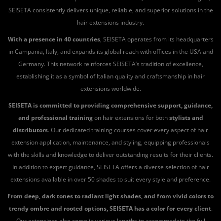
SEISETA consistently delivers unique, reliable, and superior solutions in the
hair extensions industry.
With a presence in 40 countries
, SEISETA operates from its headquarters
in Campania, Italy, and expands its global reach with offices in the USA and
Germany. This network reinforces SEISETA’s tradition of excellence,
establishing it as a symbol of Italian quality and craftsmanship in hair
extensions worldwide.
SEISETA is committed to providing comprehensive support, guidance,
and professional training
on hair extensions for both
stylists and
distributors
. Our dedicated training courses cover every aspect of hair
extension application, maintenance, and styling, equipping professionals
with the skills and knowledge to deliver outstanding results for their clients.
In addition to expert guidance, SEISETA offers a diverse selection of hair
extensions available in over 50 shades to suit every style and preference.
From deep, dark tones to radiant light shades, and from vivid colors to
trendy ombre and rooted options, SEISETA has a color for every client
.
Our extensions also come in various lengths to accommodate the full