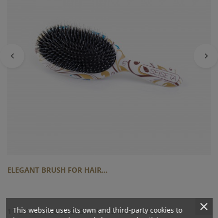
ELEGANT BRUSH FOR HAIR...
This website uses its own and third-party cookies to
11 OTHER PRODUCTS IN THE SAME CATEGORY: