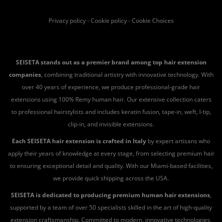
Privacy policy
-
Cookie policy
-
Cookie Choices
SEISETA stands out as a premier brand among top hair extension
companies
, combining traditional artistry with innovative technology. With
over 40 years of experience, we produce professional-grade hair
extensions using 100% Remy human hair. Our extensive collection caters
to professional hairstylists and includes keratin fusion, tape-in, weft, I-tip,
clip-in, and invisible extensions.
Each SEISETA hair extension is crafted in Italy
by expert artisans who
apply their years of knowledge at every stage, from selecting premium hair
to ensuring exceptional detail and quality. With our Miami-based facilities,
we provide quick shipping across the USA.
SEISETA is dedicated to producing premium human hair extensions
,
supported by a team of over 50 specialists skilled in the art of high-quality
extension craftsmanship. Committed to modern, innovative technologies,