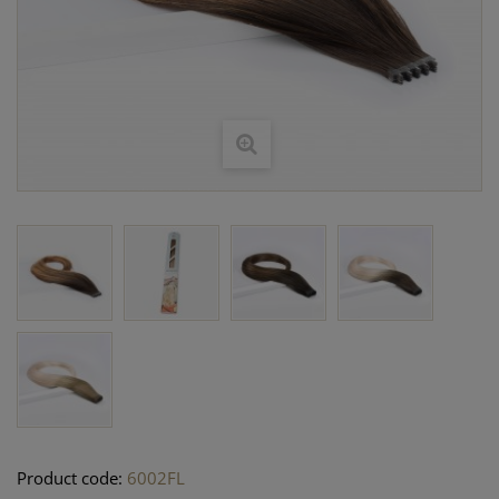
Product code:
6002FL