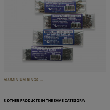
ALUMINIUM RINGS -...
3 OTHER PRODUCTS IN THE SAME CATEGORY: