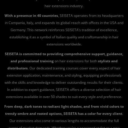
hair extensions industry.
With a presence in 40 countries
, SEISETA operates from its headquarters
in Campania, Italy, and expands its global reach with offices in the USA and
Germany. This network reinforces SEISETA’s tradition of excellence,
establishing it as a symbol of Italian quality and craftsmanship in hair
extensions worldwide.
SEISETA is committed to providing comprehensive support, guidance,
and professional training
on hair extensions for both
stylists and
distributors
. Our dedicated training courses cover every aspect of hair
extension application, maintenance, and styling, equipping professionals
with the skills and knowledge to deliver outstanding results for their clients.
In addition to expert guidance, SEISETA offers a diverse selection of hair
extensions available in over 50 shades to suit every style and preference.
From deep, dark tones to radiant light shades, and from vivid colors to
trendy ombre and rooted options, SEISETA has a color for every client
.
Our extensions also come in various lengths to accommodate the full
range of market demands. Whether you’re a seasoned stylist or a new