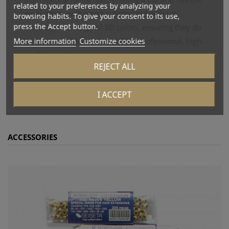
related to your preferences by analyzing your
application, with intact cuticles and without
browsing habits. To give your consent to its use,
press the Accept button.
silicones, in a range of 3D colors, ensuring they do
More information
Customize cookies
not damage the hair and deliver professional, high-
quality results.
REJECT ALL
I ACCEPT
ACCESSORIES