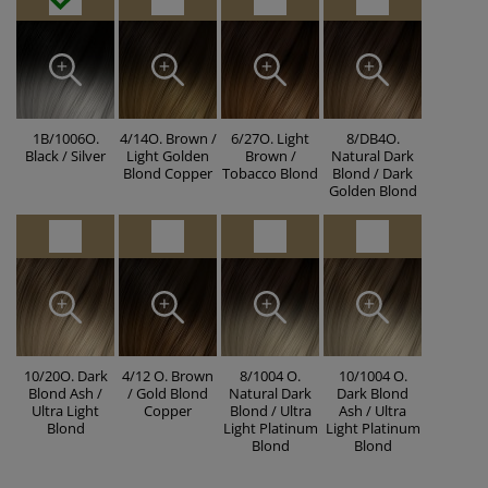
1B/1006O.
4/14O. Brown /
6/27O. Light
8/DB4O.
Black / Silver
Light Golden
Brown /
Natural Dark
Blond Copper
Tobacco Blond
Blond / Dark
Golden Blond
10/20O. Dark
4/12 O. Brown
8/1004 O.
10/1004 O.
Blond Ash /
/ Gold Blond
Natural Dark
Dark Blond
Ultra Light
Copper
Blond / Ultra
Ash / Ultra
Blond
Light Platinum
Light Platinum
Blond
Blond