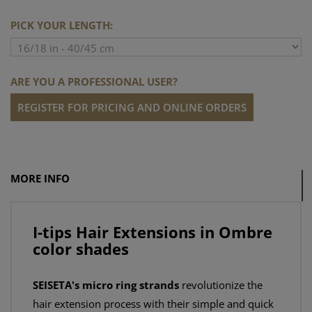
PICK YOUR LENGTH:
ARE YOU A PROFESSIONAL USER?
REGISTER FOR PRICING AND ONLINE ORDERS
MORE INFO
I-tips Hair Extensions in Ombre
color shades
SEISETA's micro ring strands
revolutionize the
hair extension process with their simple and quick