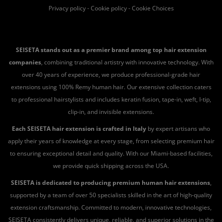
Privacy policy
-
Cookie policy
-
Cookie Choices
SEISETA stands out as a premier brand among top hair extension
companies
, combining traditional artistry with innovative technology. With
over 40 years of experience, we produce professional-grade hair
extensions using 100% Remy human hair. Our extensive collection caters
to professional hairstylists and includes keratin fusion, tape-in, weft, I-tip,
clip-in, and invisible extensions.
Each SEISETA hair extension is crafted in Italy
by expert artisans who
apply their years of knowledge at every stage, from selecting premium hair
to ensuring exceptional detail and quality. With our Miami-based facilities,
we provide quick shipping across the USA.
SEISETA is dedicated to producing premium human hair extensions
,
supported by a team of over 50 specialists skilled in the art of high-quality
extension craftsmanship. Committed to modern, innovative technologies,
SEISETA consistently delivers unique, reliable, and superior solutions in the