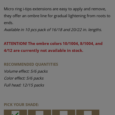
Micro ring i-tips extensions are easy to apply and remove,
they offer an ombre line for gradual lightening from roots to
ends.
Available in 10 pcs pack of 16/18 and 20/22 in. lengths.
ATTENTION! The ombre colors 10/1004, 8/1004, and
4/12 are currently not available in stock.
RECOMMENDED QUANTITIES
Volume effect: 5/6 packs
Color effect: 5/6 packs
Full head: 12/15 packs
PICK YOUR SHADE: