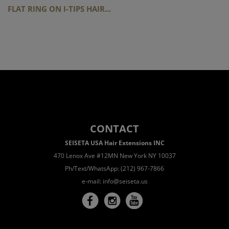
FLAT RING ON I-TIPS HAIR...
CONTACT
SEISETA USA Hair Extensions INC
470 Lenox Ave #12MN New York NY 10037
Ph/Text/WhatsApp: (212) 967-7866
e-mail:
info@seiseta.us