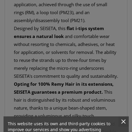
application, achieved through the use of small
rings (RM), a loop tool (PM23), and an
assembly/disassembly tool (PM21).
Designed by SEISETA, this
flat i-tips system
ensures a natural look
and comfortable wear
without resorting to chemicals, adhesives, or heat
for application, or solvents for removal. The ability
to reuse the strands up to three-four times by
merely replacing the micro-ring underscores
SEISETA's commitment to quality and sustainability.
Opting for 100% Remy Hair in its extensions,
SEISETA guarantees a premium product.
This
hair is distinguished by its robust and voluminous
nature, thanks to a unique bean-shaped stem,
providing a voluminous and silky touch.
This website uses its own and third-party cookies to
Handmade in Italy
, these extensions are crafted
improve our services and show you advertising
from natural Remy Hair, offering a flat and flexible