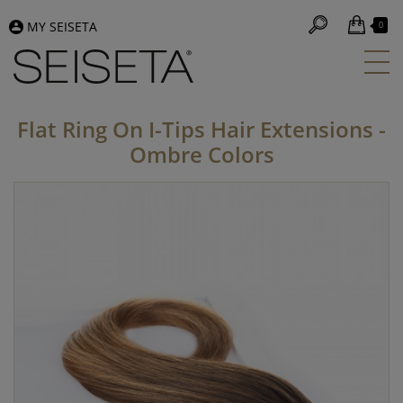
MY SEISETA
0
Flat Ring On I-Tips Hair Extensions -
Ombre Colors